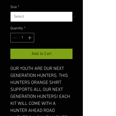
Size
*
Quantity
*
Add to Cart
OUR YOUTH ARE OUR NEXT 
GENERATION HUNTERS. THIS 
HUNTERS ORANGE SHIRT 
SUPPORTS ALL OUR NEXT 
GENERATION HUNTERS! EACH 
KIT WILL COME WITH A 
HUNTER AHEAD ROAD 