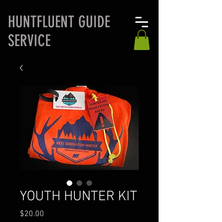
H
UNTFLUENT GUIDE
SERVICE
YOUTH HUNTER KIT
Price
$20.00