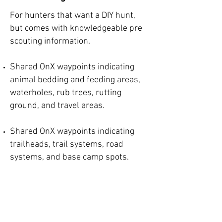
For hunters that want a DIY hunt,
but comes with knowledgeable pre
scouting information.
Shared OnX waypoints indicating
animal bedding and feeding areas,
waterholes, rub trees, rutting
ground, and travel areas.
Shared OnX waypoints indicating
trailheads, trail systems, road
systems, and base camp spots.
Offered for the Chetco, Tioga,
Applegate, and Powers Unit.
Fee: $400