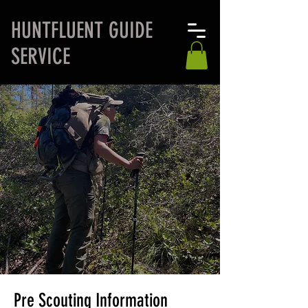
H
UNTFLUENT GUIDE
SERVICE
Pre Scouting Information